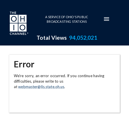
Skip to main content
A SERVICE OF OHIO'S PUBLIC
BROADCASTING STATIONS
Total Views
94,052,021
Error
We're sorry, an error occurred. If you continue having
difficulties, please write to us
at
webmaster@lis.state.oh.us
.