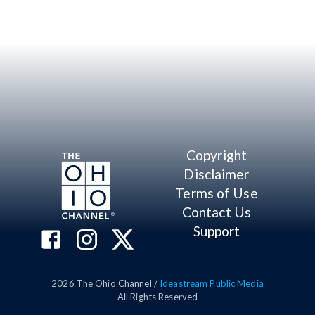
Copyright
Disclaimer
Terms of Use
Contact Us
Support
2026
The Ohio Channel /
Ideastream Public Media
All Rights Reserved