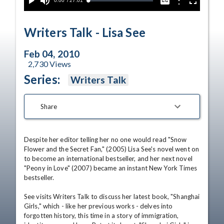
Current
0:00
/
Duration
27:01
Options
Loaded
:
Play
Mute
Captions
Fullscreen
0.14%
Time
Writers Talk - Lisa See
Feb 04, 2010
2,730
Views
Series:
Writers Talk
Share
Despite her editor telling her no one would read "Snow 
Flower and the Secret Fan," (2005) Lisa See's novel went on 
to become an international bestseller, and her next novel 
"Peony in Love" (2007) became an instant New York Times 
bestseller. 

See visits Writers Talk to discuss her latest book, "Shanghai 
Girls," which - like her previous works - delves into 
forgotten history, this time in a story of immigration, 