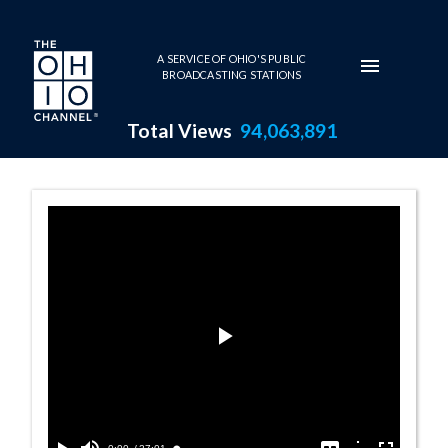
Skip to main content
A SERVICE OF OHIO'S PUBLIC
BROADCASTING STATIONS
Total Views
94,063,891
Lisa See Progra
Play
Video