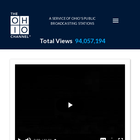
Skip to main content
A SERVICE OF OHIO'S PUBLIC
BROADCASTING STATIONS
Total Views
94,057,194
Writer's Readin
Play
Video