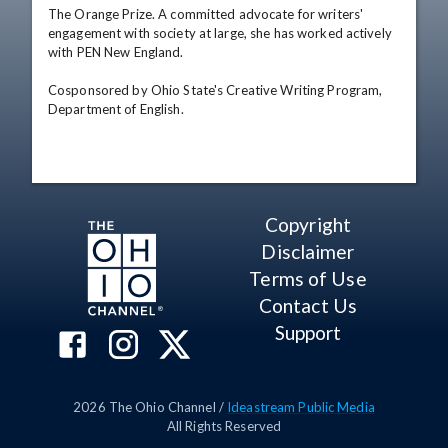
The Orange Prize. A committed advocate for writers' 
engagement with society at large, she has worked actively 
with PEN New England. 

Cosponsored by Ohio State's Creative Writing Program, 
Department of English.
Copyright
Disclaimer
Terms of Use
Contact Us
Support
2026
The Ohio Channel /
Ideastream Public Media
All Rights Reserved