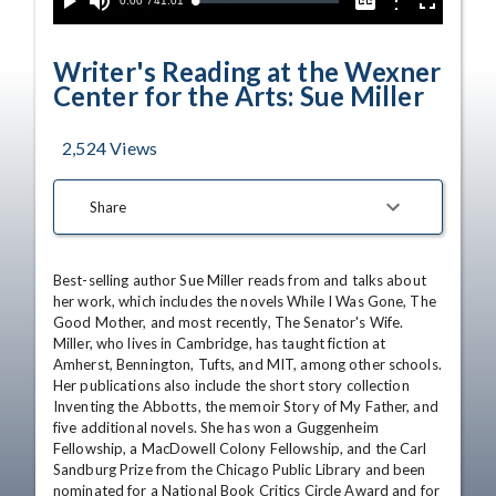
Current
0:00
/
Duration
41:01
Options
Loaded
:
Play
Mute
Captions
Fullscreen
1.33%
Time
Writer's Reading at the Wexner
Center for the Arts: Sue Miller
2,524
Views
Share
Best-selling author Sue Miller reads from and talks about 
her work, which includes the novels While I Was Gone, The 
Good Mother, and most recently, The Senator's Wife. 
Miller, who lives in Cambridge, has taught fiction at 
Amherst, Bennington, Tufts, and MIT, among other schools. 
Her publications also include the short story collection 
Inventing the Abbotts, the memoir Story of My Father, and 
five additional novels. She has won a Guggenheim 
Fellowship, a MacDowell Colony Fellowship, and the Carl 
Sandburg Prize from the Chicago Public Library and been 
nominated for a National Book Critics Circle Award and for 