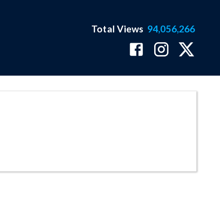
Total Views
94,056,266