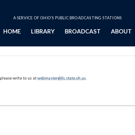
A SERVICE OF OHIO'S PUBLIC BROADCASTING STATIONS
HOME
LIBRARY
BROADCAST
ABOUT
 please write to us at
webmaster@lis.state.oh.us
.