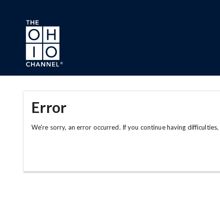
Skip to main content
Error
We're sorry, an error occurred. If you continue having difficulties,