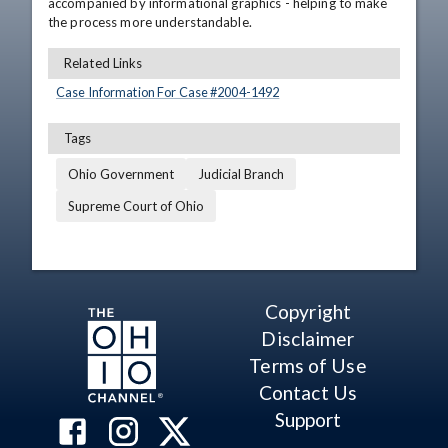
accompanied by informational graphics - helping to make 
the process more understandable.
Related Links
Case Information For Case #
2004
-
1492
Tags
Ohio Government
Judicial Branch
Supreme Court of Ohio
Copyright
Disclaimer
Terms of Use
Contact Us
Support