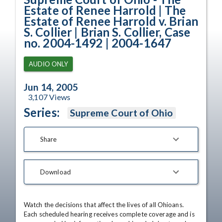
Estate of Renee Harrold | The
Estate of Renee Harrold v. Brian
S. Collier | Brian S. Collier, Case
no. 2004-1492 | 2004-1647
AUDIO ONLY
Jun 14, 2005
3,107
Views
Series:
Supreme Court of Ohio
Share
Download
Watch the decisions that affect the lives of all Ohioans. 
Each scheduled hearing receives complete coverage and is 