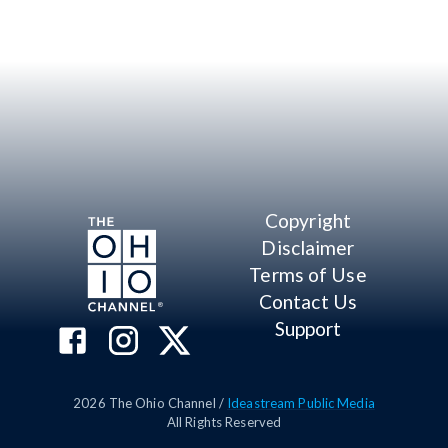
Copyright
Disclaimer
Terms of Use
Contact Us
Support
2026
The Ohio Channel /
Ideastream Public Media
All Rights Reserved