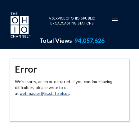
Skip to main content
A SERVICE OF OHIO'S PUBLIC
BROADCASTING STATIONS
Total Views
94,057,626
Error
We're sorry, an error occurred. If you continue having
difficulties, please write to us
at
webmaster@lis.state.oh.us
.