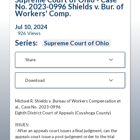
No. 2023-0996 Shields v. Bur. of
Workers' Comp.
Jul 10, 2024
926
Views
Series:
Supreme Court of Ohio
Share
Download
Michael R. Shields v. Bureau of Workers Compensation et 
al., Case No. 2023-0996

Eighth District Court of Appeals (Cuyahoga County)

ISSUES: 

- After an appeals court issues a final judgment, can the 
appeals court issue a post-judgment order to the trial 