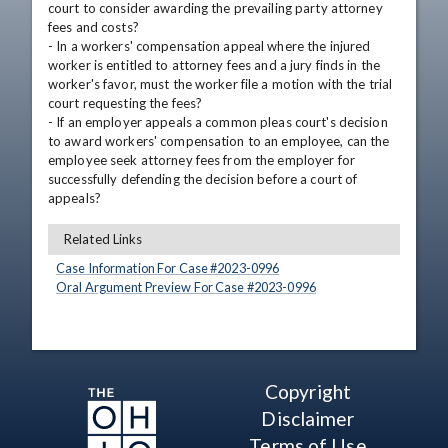
court to consider awarding the prevailing party attorney 
fees and costs?

- In a workers' compensation appeal where the injured 
worker is entitled to attorney fees and a jury finds in the 
worker's favor, must the worker file a motion with the trial 
court requesting the fees?

- If an employer appeals a common pleas court's decision 
to award workers' compensation to an employee, can the 
employee seek attorney fees from the employer for 
successfully defending the decision before a court of 
appeals?
Related Links
Case Information For Case #
2023
-
0996
Oral Argument Preview For Case #
2023
-
0996
Copyright
Disclaimer
Terms of Use