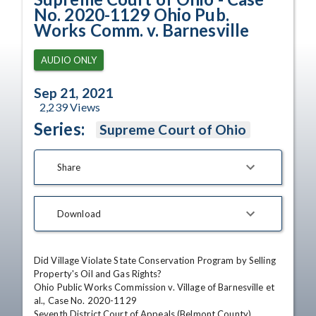
No. 2020-1129 Ohio Pub.
Works Comm. v. Barnesville
AUDIO ONLY
Sep 21, 2021
2,239
Views
Series:
Supreme Court of Ohio
Share
Download
Did Village Violate State Conservation Program by Selling 
Property's Oil and Gas Rights?

Ohio Public Works Commission v. Village of Barnesville et 
al., Case No. 2020-1129

Seventh District Court of Appeals (Belmont County)
