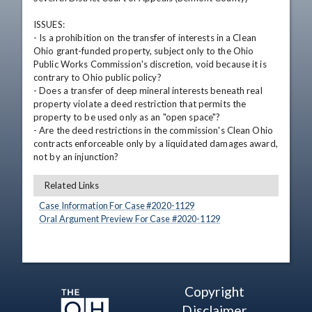
ISSUES: 

- Is a prohibition on the transfer of interests in a Clean 
Ohio grant-funded property, subject only to the Ohio 
Public Works Commission's discretion, void because it is 
contrary to Ohio public policy?

- Does a transfer of deep mineral interests beneath real 
property violate a deed restriction that permits the 
property to be used only as an "open space"?

- Are the deed restrictions in the commission's Clean Ohio 
contracts enforceable only by a liquidated damages award, 
not by an injunction?
Related Links
Case Information For Case #
2020
-
1129
Oral Argument Preview For Case #
2020
-
1129
Copyright
Disclaimer