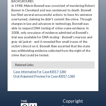
BACKGROUND:

In 1988, Melvin Bonnell was convicted of murdering Robert 
Bunner in Cleveland and was sentenced to death. Bonnell 
has filed several unsuccessful actions to have his sentence 
overturned, claiming he didn't commit the crime. Through 
changes in law and advances in technology, Bonnell was 
able to request DNA testing of crime scene evidence. In 
2008, only one piece of evidence admitted at Bonnell's 
trial was available for DNA testing - Bonnell's maroon and 
gray ski jacket - and it revealed five small traces of the 
victim's blood on it. Bonnell then asserted that the state 
was withholding evidence collected from the night of the 
crime that could be tested.
Related Links
Case Information For Case #
2017
-
1360
Oral Argument Preview For Case #
2017
-
1360
Copyright