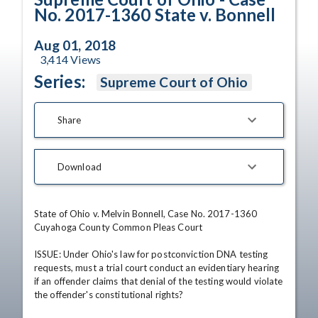
No. 2017-1360 State v. Bonnell
Aug 01, 2018
3,414
Views
Series:
Supreme Court of Ohio
Share
Download
State of Ohio v. Melvin Bonnell, Case No. 2017-1360

Cuyahoga County Common Pleas Court

ISSUE: Under Ohio's law for postconviction DNA testing 
requests, must a trial court conduct an evidentiary hearing 
if an offender claims that denial of the testing would violate 
the offender's constitutional rights?
