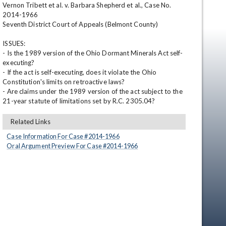
Vernon Tribett et al. v. Barbara Shepherd et al., Case No. 
2014-1966 

Seventh District Court of Appeals (Belmont County) 

ISSUES: 

- Is the 1989 version of the Ohio Dormant Minerals Act self-
executing? 

- If the act is self-executing, does it violate the Ohio 
Constitution's limits on retroactive laws? 

- Are claims under the 1989 version of the act subject to the 
21-year statute of limitations set by R.C. 2305.04?
en
Related Links
Case Information For Case #
2014
-
1966
Oral Argument Preview For Case #
2014
-
1966