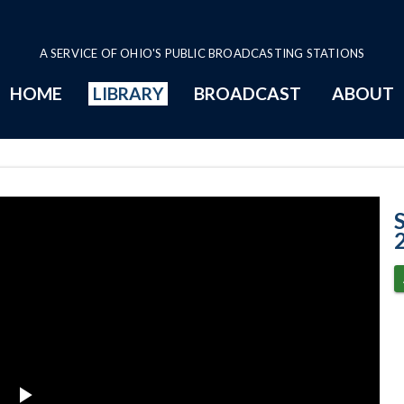
A SERVICE OF OHIO'S PUBLIC BROADCASTING STATIONS
HOME
LIBRARY
BROADCAST
ABOUT
Case No. 2014-1