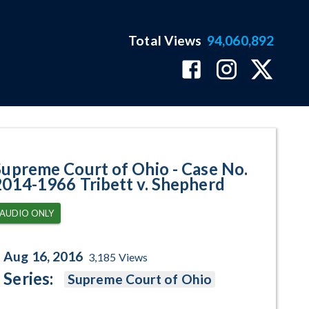
Total Views
94,060,892
966 Tribett v. Shepherd Program
Supreme Court of Ohio - Case No.
2014-1966 Tribett v. Shepherd
AUDIO ONLY
Aug 16, 2016
3,185
Views
Series:
Supreme Court of Ohio