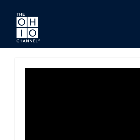
Skip to main content