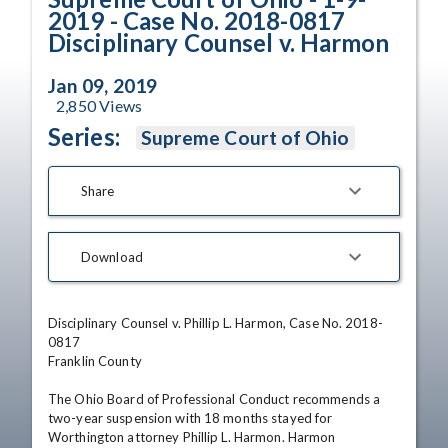
2019 - Case No. 2018-0817
Disciplinary Counsel v. Harmon
Jan 09, 2019
2,850
Views
Series:
Supreme Court of Ohio
Share
Download
Disciplinary Counsel v. Phillip L. Harmon, Case No. 2018-
0817 

Franklin County 

The Ohio Board of Professional Conduct recommends a 
two-year suspension with 18 months stayed for 
Worthington attorney Phillip L. Harmon. Harmon 