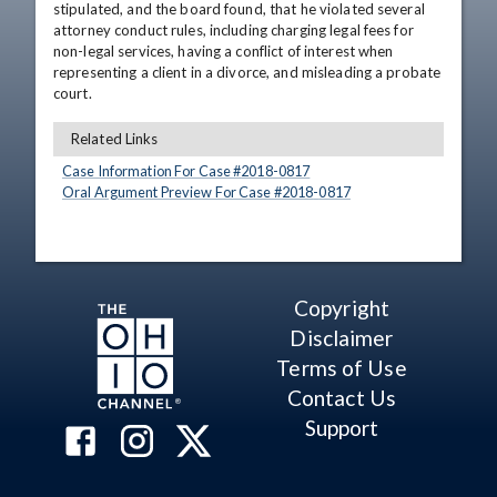
stipulated, and the board found, that he violated several 
attorney conduct rules, including charging legal fees for 
non-legal services, having a conflict of interest when 
representing a client in a divorce, and misleading a probate 
court.
Related Links
Case Information For Case #
2018
-
0817
Oral Argument Preview For Case #
2018
-
0817
Copyright
Disclaimer
Terms of Use
Contact Us
Support