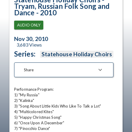
Tryam, Russian Folk Song and
Dance - 2010
AUDIO ONLY
Nov 30, 2010
3,683
Views
Series:
Statehouse Holiday Choirs
Share
Performance Program: 

1) "My Russia" 

2) "Kalinka" 

3) "Song About Little Kids Who Like To Talk a Lot" 

4) "Multicolored Kites" 

5) "Happy Christmas Song" 

6) "Once Upon A December" 

7) "Pinocchio Dance" 
