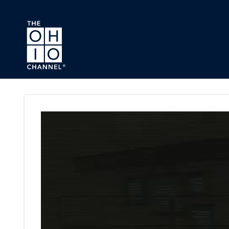
Skip to main content