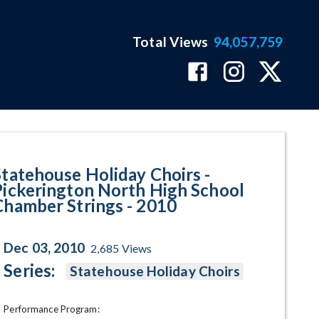
Total Views
94,057,759
rth High School Chamber String
Statehouse Holiday Choirs -
Pickerington North High School
Chamber Strings - 2010
Dec 03, 2010
2,685
Views
Series:
Statehouse Holiday Choirs
Performance Program: 
