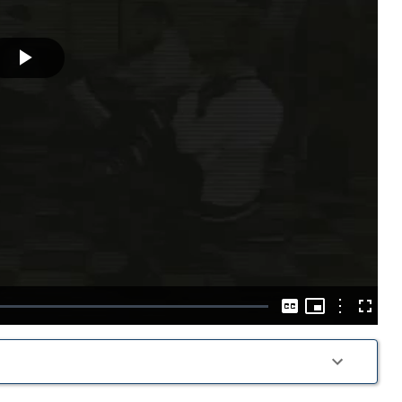
Play
Video
Picture-
in-
Options
Captions
Fullscre
Picture