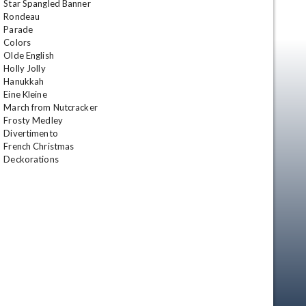
Star Spangled Banner 

Rondeau 

Parade 

Colors 

Olde English 

Holly Jolly 

Hanukkah 

Eine Kleine 

March from Nutcracker 

Frosty Medley 

Divertimento 

French Christmas 

Deckorations
en