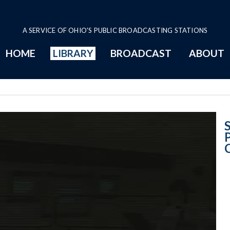
A SERVICE OF OHIO'S PUBLIC BROADCASTING STATIONS
HOME
LIBRARY
BROADCAST
ABOUT
Pickerington No