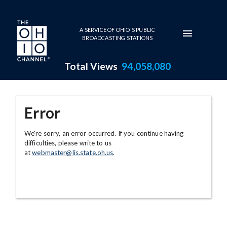
Skip to main content
A SERVICE OF OHIO'S PUBLIC
BROADCASTING STATIONS
Total Views
94,058,080
Error
We're sorry, an error occurred. If you continue having
difficulties, please write to us
at
webmaster@lis.state.oh.us
.