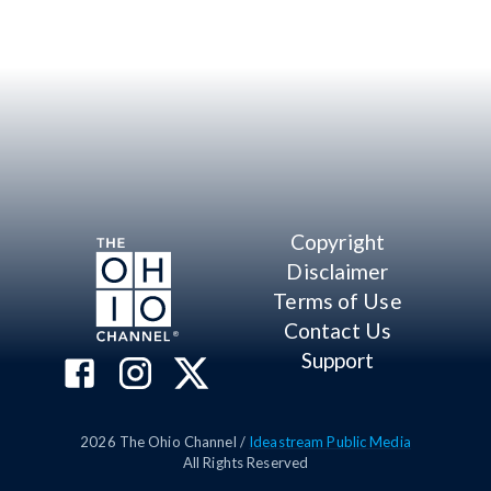
Copyright
Disclaimer
Terms of Use
Contact Us
Support
2026
The Ohio Channel /
Ideastream Public Media
All Rights Reserved