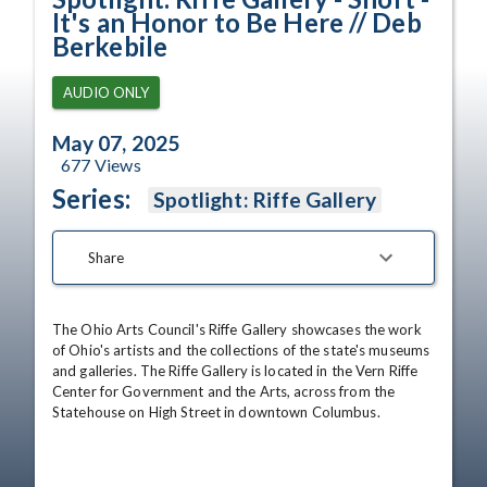
It's an Honor to Be Here // Deb
Berkebile
AUDIO ONLY
May 07, 2025
677
Views
Series:
Spotlight: Riffe Gallery
Share
The Ohio Arts Council's Riffe Gallery showcases the work 
of Ohio's artists and the collections of the state's museums 
and galleries. The Riffe Gallery is located in the Vern Riffe 
Center for Government and the Arts, across from the 
Statehouse on High Street in downtown Columbus.