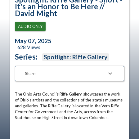
It's an Honor to Be Here //
David Might
AUDIO ONLY
May 07, 2025
628
Views
Series:
Spotlight: Riffe Gallery
Share
The Ohio Arts Council's Riffe Gallery showcases the work 
of Ohio's artists and the collections of the state's museums 
and galleries. The Riffe Gallery is located in the Vern Riffe 
Center for Government and the Arts, across from the 
Statehouse on High Street in downtown Columbus.