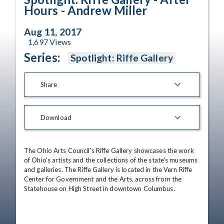
Hours - Andrew Miller
Aug 11, 2017
1,697
Views
Series:
Spotlight: Riffe Gallery
Share
Download
The Ohio Arts Council's Riffe Gallery showcases the work 
of Ohio's artists and the collections of the state's museums 
and galleries. The Riffe Gallery is located in the Vern Riffe 
Center for Government and the Arts, across from the 
Statehouse on High Street in downtown Columbus.