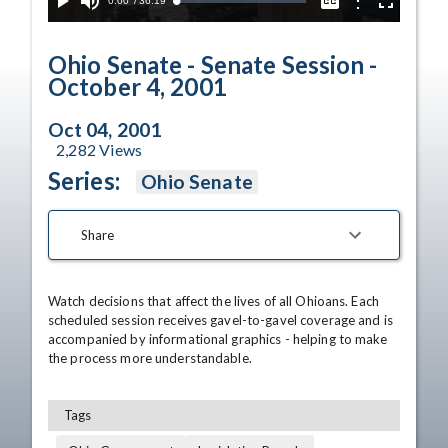
Current
0:00
/
Duration
36:19
Options
Loaded
:
Play
Mute
Captions
Fullscreen
1.12%
Time
Ohio Senate - Senate Session -
October 4, 2001
Oct 04, 2001
2,282
Views
Series:
Ohio Senate
Share
Watch decisions that affect the lives of all Ohioans. Each 
scheduled session receives gavel-to-gavel coverage and is 
accompanied by informational graphics - helping to make 
the process more understandable.
Tags