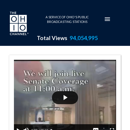
Skip to main content
A SERVICE OF OHIO'S PUBLIC
BROADCASTING STATIONS
Total Views
94,054,995
Senate Session 
Play
Video