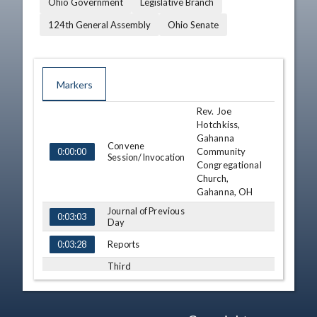
Ohio Government
Legislative Branch
124th General Assembly
Ohio Senate
Markers
Rev. Joe
TIME
NAME
DESCRIPTION
Hotchkiss,
Gahanna
Convene
Community
0:00:00
Session/Invocation
Congregational
Church,
Gahanna, OH
Journal of Previous
0:03:03
Day
Reports
0:03:28
Third
Consideration - SB
131 (S)
0:05:31
View Legislation
Text