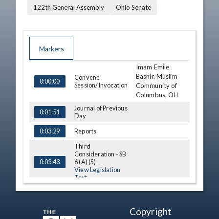
122th General Assembly
Ohio Senate
Markers
Imam Emile
TIME
NAME
DESCRIPTION
Bashir, Muslim
Convene
0:00:00
Session/Invocation
Community of
Columbus, OH
Journal of Previous
0:01:51
Day
Reports
0:03:29
Third
Consideration - SB
6 (A) (S)
0:03:43
View Legislation
Text
Third
Consideration - SB
24
0:08:14
Copyright
View Legislation