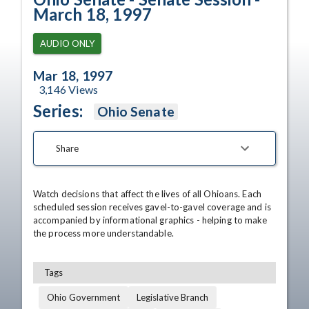
March 18, 1997
AUDIO ONLY
Mar 18, 1997
3,146
Views
Series:
Ohio Senate
Share
Watch decisions that affect the lives of all Ohioans. Each 
scheduled session receives gavel-to-gavel coverage and is 
accompanied by informational graphics - helping to make 
the process more understandable.
Tags
Ohio Government
Legislative Branch