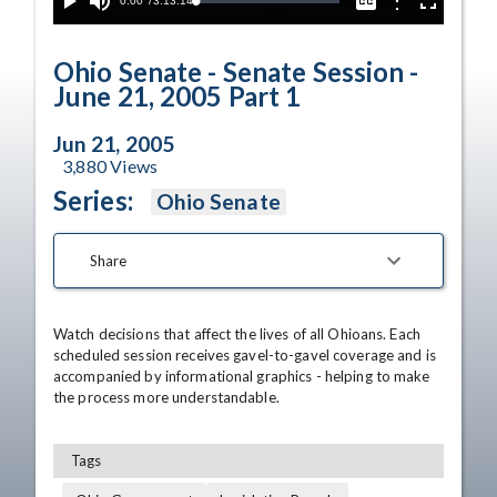
Current
0:00
/
Duration
3:13:14
Options
Loaded
:
Play
Mute
Captions
Fullscreen
0.02%
Time
Ohio Senate - Senate Session -
June 21, 2005 Part 1
Jun 21, 2005
3,880
Views
Series:
Ohio Senate
Share
Watch decisions that affect the lives of all Ohioans. Each 
scheduled session receives gavel-to-gavel coverage and is 
accompanied by informational graphics - helping to make 
the process more understandable.
Tags