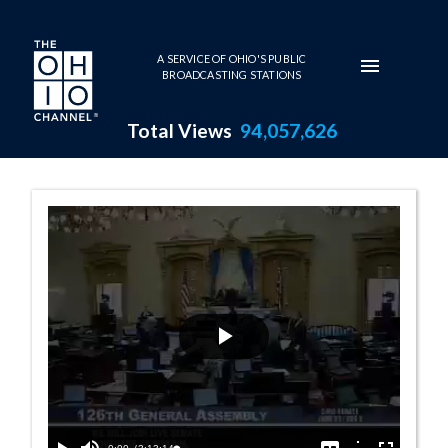
Skip to main content
A SERVICE OF OHIO'S PUBLIC
BROADCASTING STATIONS
Total Views
94,057,626
Senate Session -
Play
Video