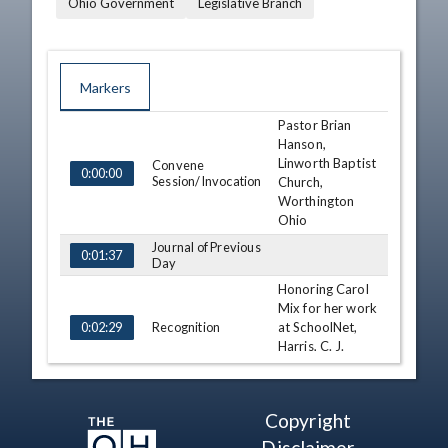
Ohio Government
Legislative Branch
Markers
Pastor Brian
TIME
NAME
DESCRIPTION
Hanson,
Linworth Baptist
Convene
0:00:00
Session/Invocation
Church,
Worthington
Ohio
Journal of Previous
0:01:37
Day
Honoring Carol
Mix for her work
Recognition
at SchoolNet,
0:02:29
Harris, C. J.
Prentiss
Honoring Sharon
Recognition
Bee, Harris,
0:09:49
Copyright
Finan, White
Disclaimer