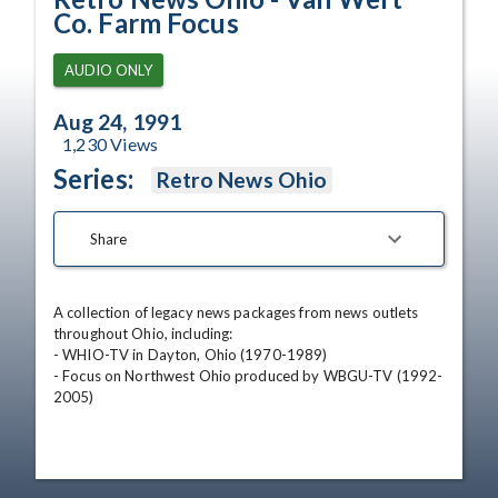
Co. Farm Focus
AUDIO ONLY
Aug 24, 1991
1,230
Views
Series:
Retro News Ohio
Share
A collection of legacy news packages from news outlets 
throughout Ohio, including:

- WHIO-TV in Dayton, Ohio (1970-1989)

- Focus on Northwest Ohio produced by WBGU-TV (1992-
2005)