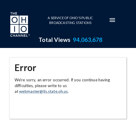
Skip to main content
A SERVICE OF OHIO'S PUBLIC
BROADCASTING STATIONS
Total Views
94,063,678
Error
We're sorry, an error occurred. If you continue having
difficulties, please write to us
at
webmaster@lis.state.oh.us
.