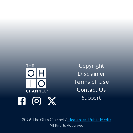
Copyright
Disclaimer
Terms of Use
Contact Us
Support
2026
The Ohio Channel /
Ideastream Public Media
All Rights Reserved