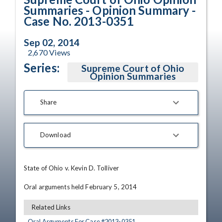
Summaries - Opinion Summary -
Case No. 2013-0351
Sep 02, 2014
2,670
Views
Series:
Supreme Court of Ohio
Opinion Summaries
Share
Download
State of Ohio v. Kevin D. Tolliver

Oral arguments held February 5, 2014
Related Links
Oral Arguments For Case #
2013
-
0351