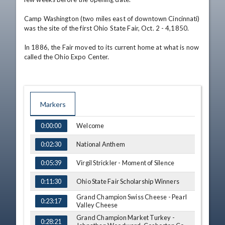
Camp Washington (two miles east of downtown Cincinnati) 
was the site of the first Ohio State Fair, Oct. 2 - 4,1850. 

In 1886, the Fair moved to its current home at what is now 
called the Ohio Expo Center.
Markers
TIME
NAME
Welcome
0:00:00
National Anthem
0:02:30
Virgil Strickler - Moment of Silence
0:05:39
Ohio State Fair Scholarship Winners
0:11:30
Grand Champion Swiss Cheese - Pearl
0:23:17
Valley Cheese
Grand Champion Market Turkey -
0:28:21