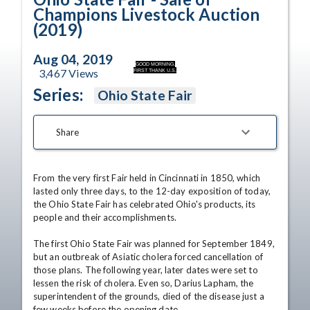
Champions Livestock Auction
(2019)
Aug 04, 2019
GOOD MORNING.
3,467
Views
FIRST THANK U.S.
Series:
Ohio State Fair
Share
From the very first Fair held in Cincinnati in 1850, which 
lasted only three days, to the 12-day exposition of today, 
the Ohio State Fair has celebrated Ohio's products, its 
people and their accomplishments. 

The first Ohio State Fair was planned for September 1849, 
but an outbreak of Asiatic cholera forced cancellation of 
those plans. The following year, later dates were set to 
lessen the risk of cholera. Even so, Darius Lapham, the 
superintendent of the grounds, died of the disease just a 
few weeks before the opening date. 
