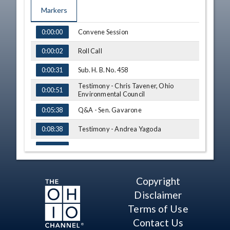
Markers
TIME
NAME
Convene Session
0:00:00
Roll Call
0:00:02
Sub. H. B. No. 458
0:00:31
Testimony - Chris Tavener, Ohio
0:00:51
Environmental Council
Q&A - Sen. Gavarone
0:05:38
Testimony - Andrea Yagoda
0:08:38
Q&A - Sen. Sykes
0:22:38
Testimony - Rev. Joan Vanbecelaere
0:26:19
Copyright
Q&A - Sen. Gavarone
0:33:43
Disclaimer
Testimony - Michael Ahern
0:37:11
Terms of Use
Contact Us
Q&A - Sen. Gavarone
0:44:48