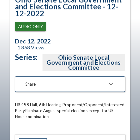
and Elections Committee - 12-
12-2022
AUDIO ONLY
Dec 12, 2022
1,868
Views
Series:
Ohio Senate Local
Government and Elections
Committee
Share
HB 458 Hall, 6th Hearing, Proponent/Opponent/Interested 
PartyEliminate August special elections except for US 
House nomination