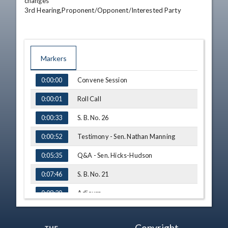
changes

3rd Hearing,Proponent/Opponent/Interested Party
Markers
TIME
NAME
Convene Session
0:00:00
Roll Call
0:00:01
S. B. No. 26
0:00:33
Testimony - Sen. Nathan Manning
0:00:52
Q&A - Sen. Hicks-Hudson
0:05:35
S. B. No. 21
0:07:46
Adjourn
0:08:20
Copyright