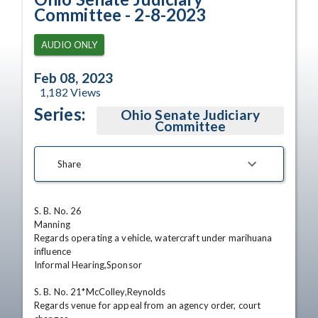
Committee - 2-8-2023
AUDIO ONLY
Feb 08, 2023
1,182
Views
Series:
Ohio Senate Judiciary
Committee
Share
S. B. No. 26

Manning

Regards operating a vehicle, watercraft under marihuana 
influence

Informal Hearing,Sponsor 

S. B. No. 21*McColley,Reynolds

Regards venue for appeal from an agency order, court 