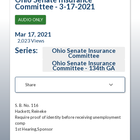
Committee - 3-17-2021
AUDIO ONLY
Mar 17, 2021
2,023
Views
Series:
Ohio Senate Insurance
Committee
Ohio Senate Insurance
Committee - 134th GA
Share
S. B. No. 116

Hackett, Reineke

Require proof of identity before receiving unemployment 
comp

1st Hearing,Sponsor