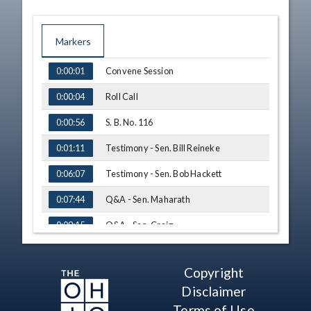
Markers
TIME
NAME
Convene Session
0:00:01
Roll Call
0:00:04
S. B. No. 116
0:00:56
Testimony - Sen. Bill Reineke
0:01:11
Testimony - Sen. Bob Hackett
0:06:07
Q&A - Sen. Maharath
0:07:44
Q&A - Sen. Craig
0:09:15
Q&A - Sen. Dolan
0:12:36
Copyright
Q&A - Sen. Thomas
0:18:41
Disclaimer
Adjourn
0:30:34
Terms of Use