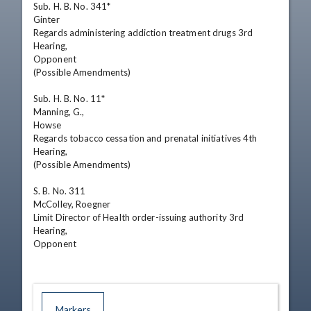
Sub. H. B. No. 341*

Ginter

Regards administering addiction treatment drugs 3rd 
Hearing,

Opponent

(Possible Amendments)

Sub. H. B. No. 11*

Manning, G.,

Howse

Regards tobacco cessation and prenatal initiatives 4th 
Hearing,

(Possible Amendments)

S. B. No. 311

McColley, Roegner

Limit Director of Health order-issuing authority 3rd 
Hearing,

Opponent
Markers