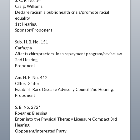
S. C. R. No. 14

Craig, Williams

Declare racism a public health crisis/promote racial 
equality

1st Hearing,

Sponsor/Proponent

Sub. H. B. No. 151

Carfagna

Affects chiropractors-loan repayment program/revise law

2nd Hearing,

Proponent

Am. H. B. No. 412

Clites, Ginter

Establish Rare Disease Advisory Council 2nd Hearing,

Proponent

S. B. No. 272*

Roegner, Blessing

Enter into the Physical Therapy Licensure Compact 3rd 
Hearing,

Opponent/Interested Party
