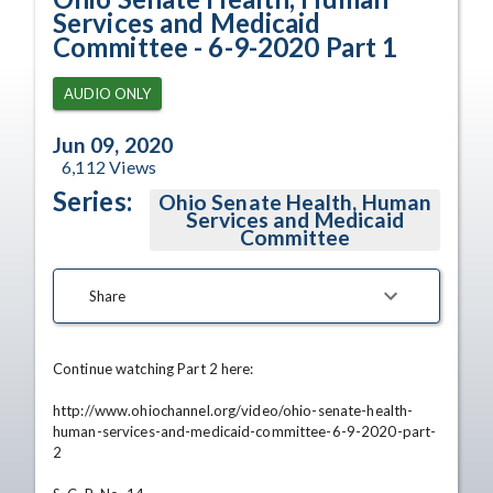
Services and Medicaid
Committee - 6-9-2020 Part 1
AUDIO ONLY
Jun 09, 2020
6,112
Views
Series:
Ohio Senate Health, Human
Services and Medicaid
Committee
Share
Continue watching Part 2 here:

http://www.ohiochannel.org/video/ohio-senate-health-
human-services-and-medicaid-committee-6-9-2020-part-
2
