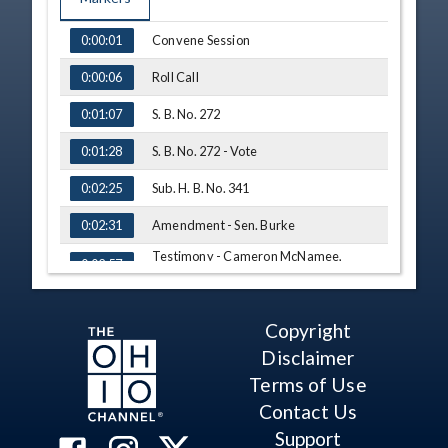
TIME
NAME
Convene Session
0:00:01
Roll Call
0:00:06
S. B. No. 272
0:01:07
S. B. No. 272 - Vote
0:01:28
Sub. H. B. No. 341
0:02:25
Amendment - Sen. Burke
0:02:31
Testimony - Cameron McNamee,
0:02:57
Board of Pharmacy
Q&A - Sen. Burke
0:07:42
Copyright
Q&A - Sen. Antonio
0:10:16
Disclaimer
Am. H. B. No. 412
0:13:37
Terms of Use
Testimony - Kelly Maynard, Little
Contact Us
0:14:52
Hercules Foundation
Support