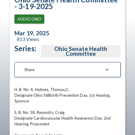
- 3-19-2025
AUDIO ONLY
Mar 19, 2025
813
Views
Series:
Ohio Senate Health
Committee
Share
H. B. No. 4, Holmes, Thomas,C. 

Designate Ohio Stillbirth Prevention Day, 1st Hearing, 
Sponsor 

S. B. No. 18, Reynolds, Craig 

Designate Cardiovascular Health Awareness Day, 2nd 
Hearing, Proponent 
