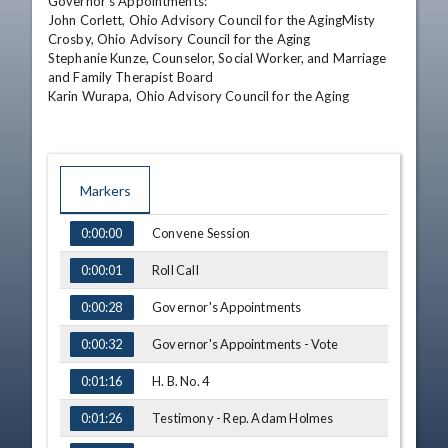
Governor's Appointments: 

John Corlett, Ohio Advisory Council for the AgingMisty 
Crosby, Ohio Advisory Council for the Aging 

Stephanie Kunze, Counselor, Social Worker, and Marriage 
and Family Therapist Board 

Karin Wurapa, Ohio Advisory Council for the Aging
Markers
TIME
NAME
Convene Session
0:00:00
Roll Call
0:00:01
Governor's Appointments
0:00:28
Governor's Appointments - Vote
0:00:32
H. B. No. 4
0:01:16
Testimony - Rep. Adam Holmes
0:01:26