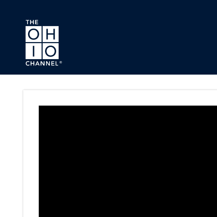
Skip to main content