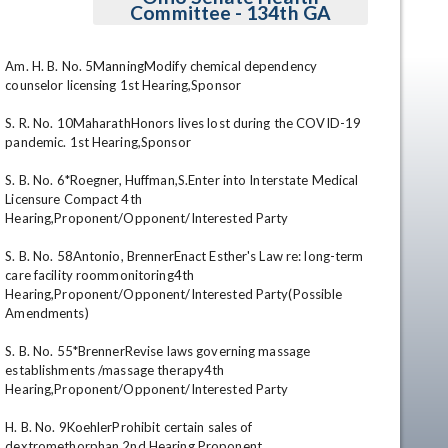
Committee - 134th GA
Am. H. B. No. 5ManningModify chemical dependency 
counselor licensing 1st Hearing,Sponsor 

S. R. No. 10MaharathHonors lives lost during the COVID-19 
pandemic. 1st Hearing,Sponsor 

S. B. No. 6*Roegner, Huffman,S.Enter into Interstate Medical 
Licensure Compact 4th 
en
Hearing,Proponent/Opponent/Interested Party 

S. B. No. 58Antonio, BrennerEnact Esther's Law re: long-term 
care facility roommonitoring4th 
Hearing,Proponent/Opponent/Interested Party(Possible 
Amendments) 

S. B. No. 55*BrennerRevise laws governing massage 
establishments /massage therapy4th 
Hearing,Proponent/Opponent/Interested Party 

H. B. No. 9KoehlerProhibit certain sales of 
dextromethorphan 2nd Hearing,Proponent