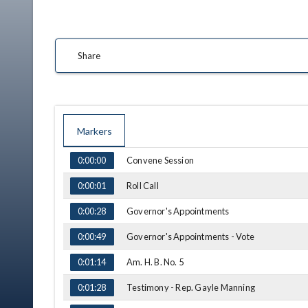
Share
Markers
TIME
NAME
Convene Session
0:00:00
Roll Call
0:00:01
Governor's Appointments
0:00:28
Governor's Appointments - Vote
0:00:49
Am. H. B. No. 5
0:01:14
Testimony - Rep. Gayle Manning
0:01:28