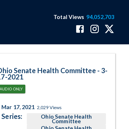
Total Views
94,052,703
ram Page
Ohio Senate Health Committee - 3-
17-2021
AUDIO ONLY
Mar 17, 2021
2,029
Views
Series:
Ohio Senate Health
Committee
Ohio Senate Health