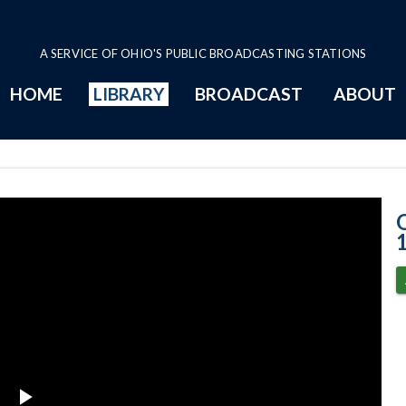
A SERVICE OF OHIO'S PUBLIC BROADCASTING STATIONS
HOME
LIBRARY
BROADCAST
ABOUT
3-17-2021 Prog