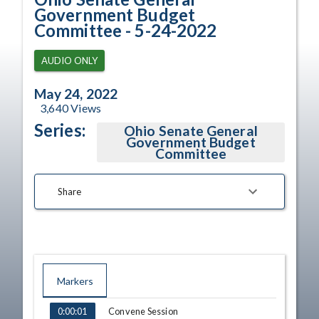
Government Budget
Committee - 5-24-2022
AUDIO ONLY
May 24, 2022
3,640
Views
Series:
Ohio Senate General
Government Budget
Committee
Share
Markers
TIME
NAME
Convene Session
0:00:01