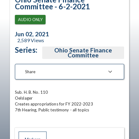
Committee - 6-2-2021
AUDIO ONLY
Jun 02, 2021
2,589
Views
Series:
Ohio Senate Finance
Committee
Share
Sub. H. B. No. 110

Oelslager

Creates appropriations for FY 2022-2023

7th Hearing, Public testimony - all topics