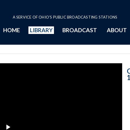
A SERVICE OF OHIO'S PUBLIC BROADCASTING STATIONS
HOME
LIBRARY
BROADCAST
ABOUT
6-14-2019 Prog