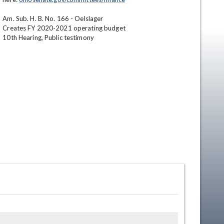
Am. Sub. H. B. No. 166 - Oelslager

Creates FY 2020-2021 operating budget 

10th Hearing, Public testimony
en