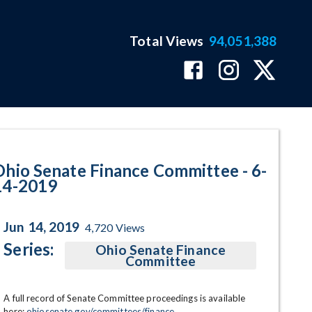
Total Views
94,051,388
ram Page
Ohio Senate Finance Committee - 6-
14-2019
Jun 14, 2019
4,720
Views
Series:
Ohio Senate Finance
Committee
A full record of Senate Committee proceedings is available 
here: 
ohiosenate.gov/committees/finance