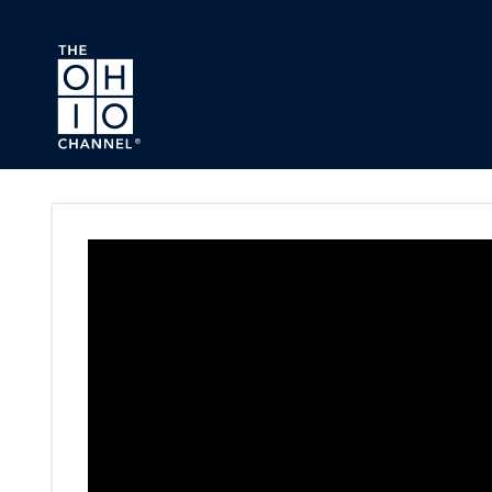
Skip to main content