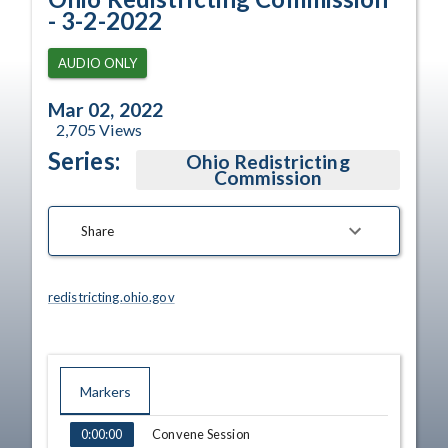
- 3-2-2022
AUDIO ONLY
Mar 02, 2022
2,705
Views
Series:
Ohio Redistricting
Commission
Share
redistricting.ohio.gov
Markers
TIME
NAME
Convene Session
0:00:00