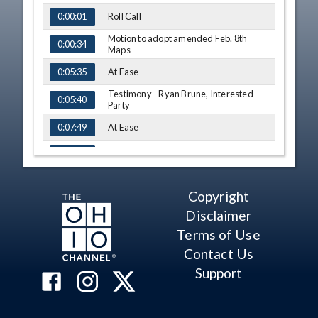
Roll Call
0:00:01
Motion to adopt amended Feb. 8th
0:00:34
Maps
At Ease
0:05:35
Testimony - Ryan Brune, Interested
0:05:40
Party
At Ease
0:07:49
Comments - Sen. Huffman
0:08:10
Motion to adopt amended Feb. 8th
0:09:48
Maps - Vote
Copyright
Motion to adopt Frank Strigari March
0:10:17
Disclaimer
2nd Maps
Terms of Use
Q&A - Rep. Russo
0:13:39
Contact Us
Amendment - Rep. Russo
0:14:40
Support
Q&A - Rep. Cupp
0:21:53
Motion to adopt amendments for March