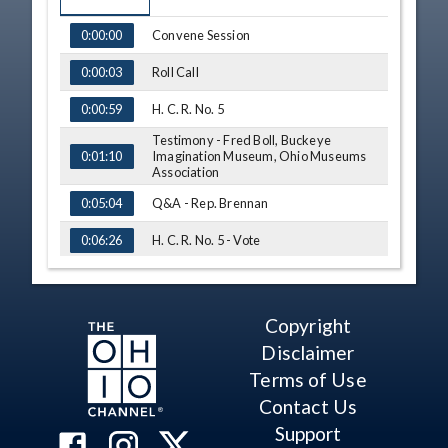
TIME
NAME
Convene Session
0:00:00
Roll Call
0:00:03
H. C. R. No. 5
0:00:59
Testimony - Fred Boll, Buckeye
Imagination Museum, Ohio Museums
0:01:10
Association
Q&A - Rep. Brennan
0:05:04
H. C. R. No. 5 - Vote
0:06:26
S. B. No. 42
0:07:37
Testimony - Sen. Terry Johnson
0:07:44
Copyright
Disclaimer
Testimony - Sen. Steve Huffman
0:10:12
Terms of Use
Q&A - Rep. John
0:12:13
Contact Us
Q&A - Rep. Creech
0:13:08
Support