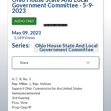
Government Committee - 5-9-
2023
AUDIO ONLY
Of the House, state and Local
May 09, 2023
1,189
Views
Series:
Ohio House State And Local
Government Committee
Share
H. C. R. No. 5	

Rep. Miller, J., Rep. Holmes	

Support Ohio Commission for the United States 
Semiquincentennial	

3rd Hearing

Poss. Vote

Prop/Opp/IP
