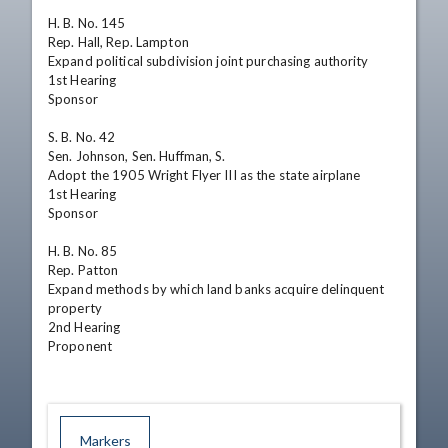
H. B. No. 145	

Rep. Hall, Rep. Lampton	

Expand political subdivision joint purchasing authority	

1st Hearing

Sponsor

S. B. No. 42	

Sen. Johnson, Sen. Huffman, S.	

Adopt the 1905 Wright Flyer III as the state airplane	

1st Hearing

Sponsor

H. B. No. 85	

Rep. Patton	

Expand methods by which land banks acquire delinquent 
property	

2nd Hearing

Proponent
Markers