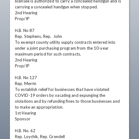
licensee is authorized to carry a concealed handgun and is 
carrying a concealed handgun when stopped.

2nd Hearing

Prop/IP    

H.B. No 87

Rep. Stephens, Rep.  John

To exempt county utility supply contracts entered into 
under a joint purchasing program from the 10-year 
maximum period for such contracts.

2nd Hearing

Prop/IP    

H.B. No 127

Rep. Merrin

To establish relief for businesses that have violated 
COVID-19 orders by vacating and expunging the 
violations and by refunding fines to those businesses and 
to make an appropriation.

1st Hearing

Sponsor

H.B. No. 62

Rep. Loychik, Rep. Grendell
