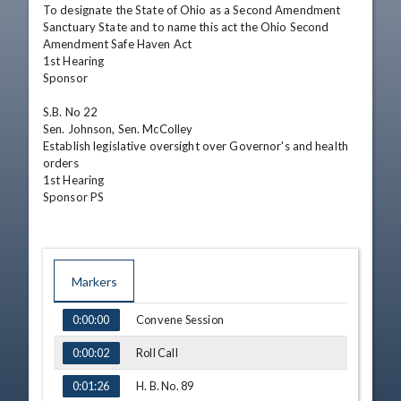
To designate the State of Ohio as a Second Amendment 
Sanctuary State and to name this act the Ohio Second 
Amendment Safe Haven Act

1st Hearing

Sponsor

S.B. No 22

Sen. Johnson, Sen. McColley

Establish legislative oversight over Governor's and health 
orders

1st Hearing

Sponsor PS
Markers
TIME
NAME
Convene Session
0:00:00
Roll Call
0:00:02
H. B. No. 89
0:01:26