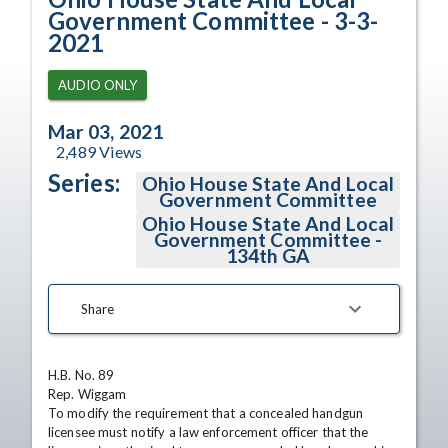
Government Committee - 3-3-
2021
AUDIO ONLY
Mar 03, 2021
2,489
Views
Series:
Ohio House State And Local
Government Committee
Ohio House State And Local
Government Committee -
134th GA
Share
H.B. No. 89

Rep. Wiggam

To modify the requirement that a concealed handgun 
licensee must notify a law enforcement officer that the 