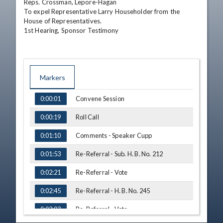
Reps. Crossman, Lepore-Hagan

To expel Representative Larry Householder from the 
House of Representatives.

1st Hearing, Sponsor Testimony
Markers
TIME
NAME
Convene Session
0:00:01
Roll Call
0:00:19
Comments - Speaker Cupp
0:01:10
Re-Referral - Sub. H. B. No. 212
0:01:53
Re-Referral - Vote
0:02:21
Re-Referral - H. B. No. 245
0:02:45
Re-Referral - Vote
0:03:03