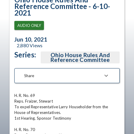
Reference Committee - 6-10-
2021
AUDIO ONLY
Jun 10, 2021
2,880
Views
Series:
Ohio House Rules And
Reference Committee
Share
H. R. No. 69

Reps. Fraizer, Stewart

To expel Representative Larry Householder from the 
House of Representatives.

1st Hearing, Sponsor Testimony

H. R. No. 70
