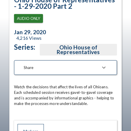
- 1-29-2020 Part 2
AUDIO ONLY
Jan 29, 2020
4,216
Views
Series:
Ohio House of
Representatives
Share
Watch the decisions that affect the lives of all Ohioans. 
Each scheduled session receives gavel-to-gavel coverage 
and is accompanied by informational graphics - helping to 
make the processes more understandable.