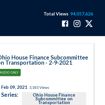
Total Views
94,057,626
am Page
Ohio House Finance Subcommittee
on Transportation - 2-9-2021
AUDIO ONLY
Feb 09, 2021
3,183
Views
Series:
Ohio House Finance
Subcommittee on
Transportation