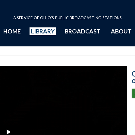
A SERVICE OF OHIO'S PUBLIC BROADCASTING STATIONS
HOME
LIBRARY
BROADCAST
ABOUT
2-9-2021 Progr