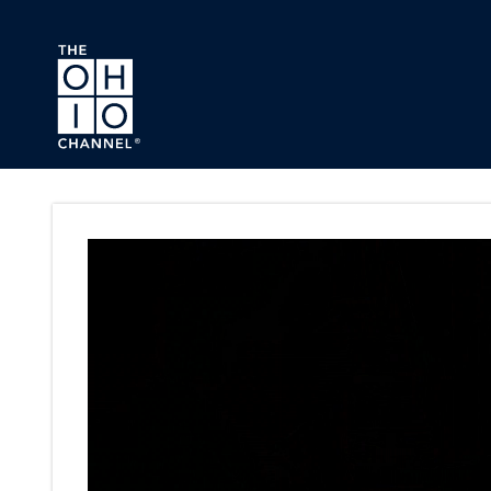
Skip to main content