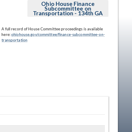
Ohio House Finance
Subcommittee on
Transportation - 134th GA
A full record of House Committee proceedings is available 
here: 
ohiohouse.gov/committee/finance-subcommittee-on-
transportation
en