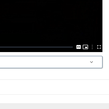
Play
Video
Picture-
in-
Options
Captions
Fullscre
Picture