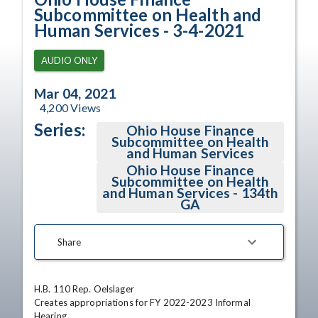
Subcommittee on Health and
Human Services - 3-4-2021
AUDIO ONLY
Mar 04, 2021
4,200
Views
Series:
Ohio House Finance
Subcommittee on Health
and Human Services
Ohio House Finance
Subcommittee on Health
and Human Services - 134th
GA
Share
H.B. 110 Rep. Oelslager

Creates appropriations for FY 2022-2023 Informal 
Hearing
