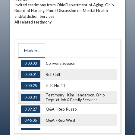
Invited testimony from OhioDepartment of Aging, Ohio 
Board of Nursing; Panel Discussion on Mental Health 
andAddiction Services

All related testimony
Markers
TIME
NAME
Convene Session
0:00:00
Roll Call
0:00:01
H. B. No. 11
0:00:25
Testimony - Kim Henderson, Ohio
0:00:34
Dept. of Job & Family Services
Q&A - Rep. Russo
0:39:27
Q&A - Rep. West
0:46:06
Q&A - Rep. Lipps
1:05:49