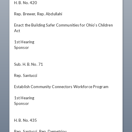
H. B. No. 420

Rep. Brewer, Rep. Abdullahi

Enact the Building Safer Communities for Ohio's Children 
Act

1st Hearing

Sponsor

Sub. H. B. No. 71

Rep. Santucci

Establish Community Connectors Workforce Program

1st Hearing

Sponsor

H. B. No. 435

Rep. Santucci, Rep. Demetriou
