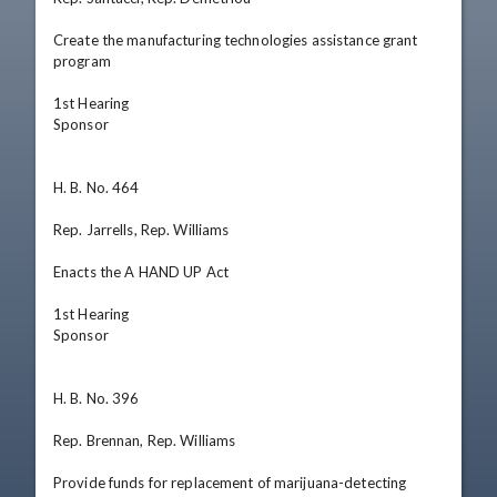
Create the manufacturing technologies assistance grant 
program

1st Hearing

Sponsor

H. B. No. 464

Rep. Jarrells, Rep. Williams

Enacts the A HAND UP Act

1st Hearing

Sponsor

H. B. No. 396

Rep. Brennan, Rep. Williams

Provide funds for replacement of marijuana-detecting 