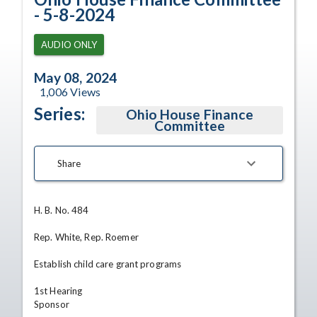
- 5-8-2024
AUDIO ONLY
May 08, 2024
1,006
Views
Series:
Ohio House Finance
Committee
Share
H. B. No. 484

Rep. White, Rep. Roemer

Establish child care grant programs

1st Hearing

Sponsor
