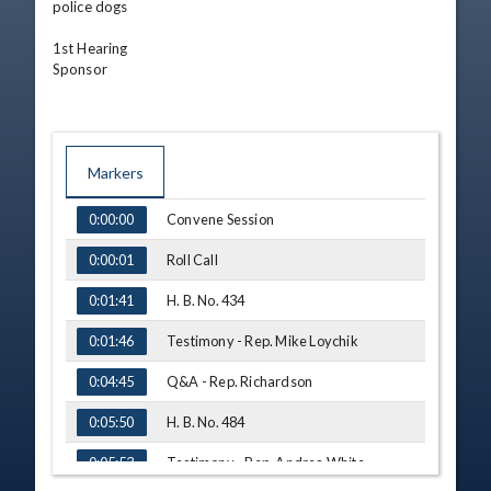
police dogs

1st Hearing

Sponsor
Markers
TIME
NAME
Convene Session
0:00:00
Roll Call
0:00:01
H. B. No. 434
0:01:41
Testimony - Rep. Mike Loychik
0:01:46
Q&A - Rep. Richardson
0:04:45
H. B. No. 484
0:05:50
Testimony - Rep. Andrea White
0:05:53