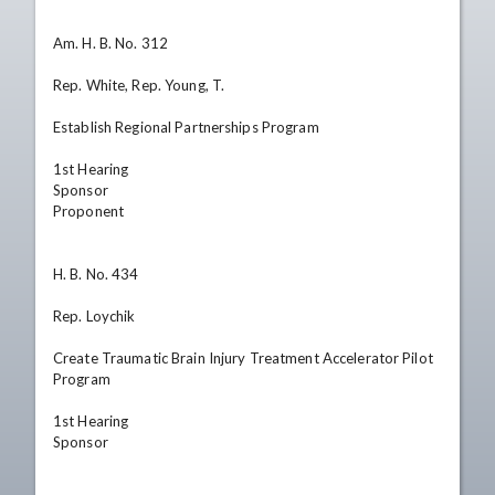
Am. H. B. No. 312

Rep. White, Rep. Young, T.

Establish Regional Partnerships Program

1st Hearing

Sponsor

Proponent

H. B. No. 434

Rep. Loychik

Create Traumatic Brain Injury Treatment Accelerator Pilot 
Program

1st Hearing

Sponsor
