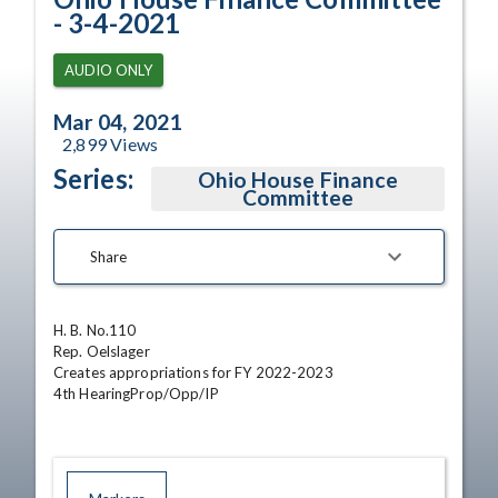
- 3-4-2021
AUDIO ONLY
Mar 04, 2021
2,899
Views
Series:
Ohio House Finance
Committee
Share
H. B. No.110

Rep. Oelslager

Creates appropriations for FY 2022-2023

4th HearingProp/Opp/IP