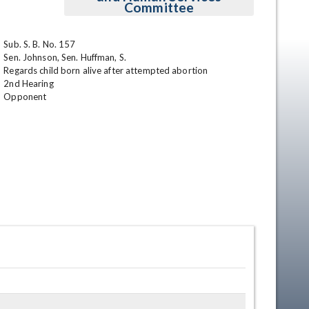
Committee
Sub. S. B. No. 157	

Sen. Johnson, Sen. Huffman, S.	

Regards child born alive after attempted abortion	

2nd Hearing

Opponent
en