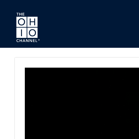
Skip to main content