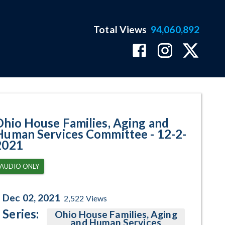
Total Views
94,060,892
ram Page
Ohio House Families, Aging and
Human Services Committee - 12-2-
2021
AUDIO ONLY
Dec 02, 2021
2,522
Views
Series:
Ohio House Families, Aging
and Human Services