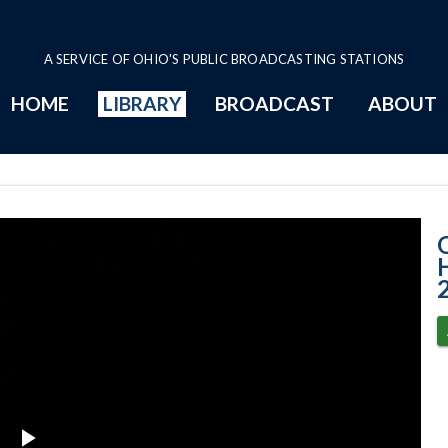
A SERVICE OF OHIO'S PUBLIC BROADCASTING STATIONS
HOME
LIBRARY
BROADCAST
ABOUT
12-2-2021 Prog