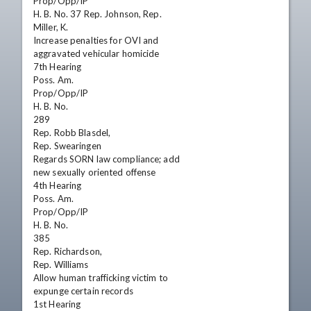
Prop/Opp/IP

H. B. No. 37 Rep. Johnson, Rep.

Miller, K.

Increase penalties for OVI and

aggravated vehicular homicide

7th Hearing

Poss. Am.

Prop/Opp/IP

H. B. No.

289

Rep. Robb Blasdel,

Rep. Swearingen

Regards SORN law compliance; add

new sexually oriented offense

4th Hearing

Poss. Am.

Prop/Opp/IP

H. B. No.

385

Rep. Richardson,

Rep. Williams

Allow human trafficking victim to

expunge certain records

1st Hearing
