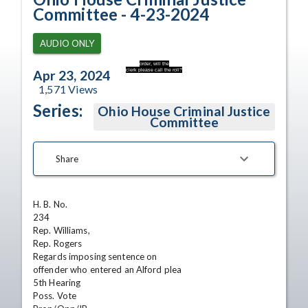
Committee - 4-23-2024
AUDIO ONLY
order, will the
clerk please call the roll?
Apr 23, 2024
1,571
Views
Series:
Ohio House Criminal Justice
Committee
Share
H. B. No.

234

Rep. Williams,

Rep. Rogers

Regards imposing sentence on

offender who entered an Alford plea

5th Hearing

Poss. Vote
