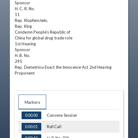
Sponsor

H. C. R. No.

11

Rep. Klopfenstein,

Rep. King

Condemn People's Republic of

China for global drug trade role

1st Hearing

Sponsor

H. B. No.

295

Rep. Demetriou Enact the Innocence Act 2nd Hearing

Proponent
Markers
TIME
NAME
Convene Session
0:00:00
Roll Call
0:00:01