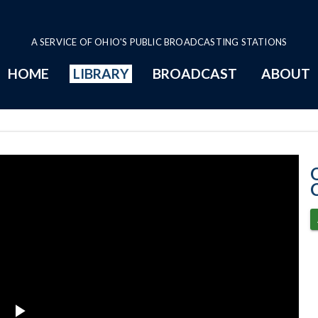
A SERVICE OF OHIO'S PUBLIC BROADCASTING STATIONS
HOME
LIBRARY
BROADCAST
ABOUT
2-26-2020 Prog