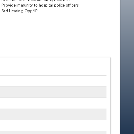
Provide immunity to hospital police officers

3rd Hearing, Opp/IP