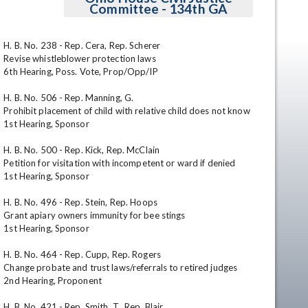
Committee - 134th GA
H. B. No. 238 - Rep. Cera, Rep. Scherer

Revise whistleblower protection laws

6th Hearing, Poss. Vote, Prop/Opp/IP

H. B. No. 506 - Rep. Manning, G. 

Prohibit placement of child with relative child does not know

1st Hearing, Sponsor

en
H. B. No. 500 - Rep. Kick, Rep. McClain

Petition for visitation with incompetent or ward if denied

1st Hearing, Sponsor

H. B. No. 496 - Rep. Stein, Rep. Hoops

Grant apiary owners immunity for bee stings

1st Hearing, Sponsor

H. B. No. 464 - Rep. Cupp, Rep. Rogers

Change probate and trust laws/referrals to retired judges

2nd Hearing, Proponent

H. B. No. 421 - Rep. Smith, T., Rep. Blair
