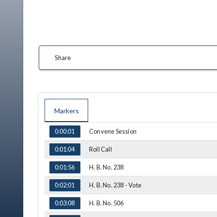
Share
Markers
TIME
NAME
Convene Session
0:00:01
Roll Call
0:01:04
H. B. No. 238
0:01:56
H. B. No. 238 - Vote
0:02:01
H. B. No. 506
0:03:08