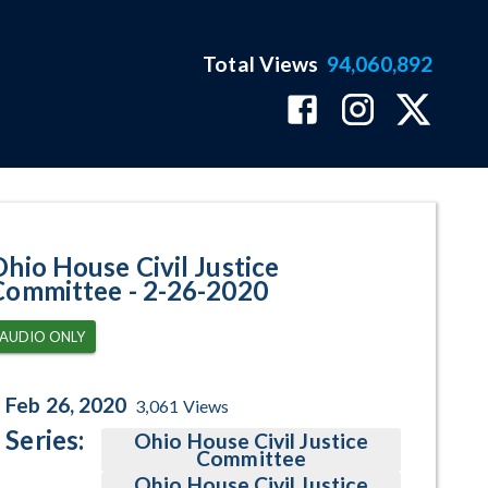
Total Views
94,060,892
ram Page
Ohio House Civil Justice
Committee - 2-26-2020
AUDIO ONLY
Feb 26, 2020
3,061
Views
Series:
Ohio House Civil Justice
Committee
Ohio House Civil Justice