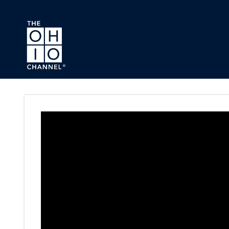
Skip to main content