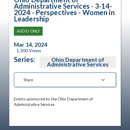
Administrative Services - 3-14-
2024 - Perspectives - Women in
Leadership
AUDIO ONLY
Mar 14, 2024
1,300
Views
Series:
Ohio Department of
Administrative Services
Share
Events sponsored by the Ohio Department of 
Administrative Services