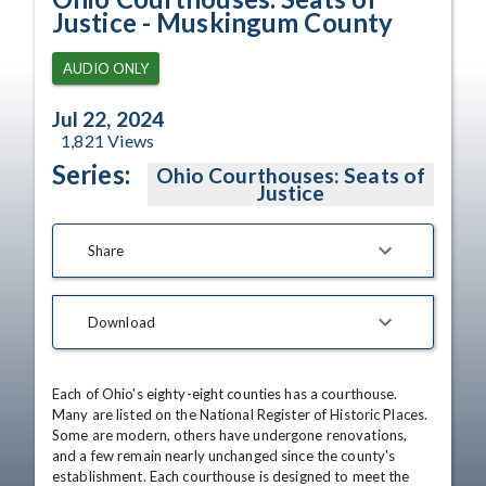
Justice - Muskingum County
AUDIO ONLY
Jul 22, 2024
1,821
Views
Series:
Ohio Courthouses: Seats of
Justice
Share
Download
Each of Ohio's eighty-eight counties has a courthouse. 
Many are listed on the National Register of Historic Places. 
Some are modern, others have undergone renovations, 
and a few remain nearly unchanged since the county's 
establishment. Each courthouse is designed to meet the 