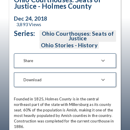
Justice - Holmes County
Dec 24, 2018
3,893
Views
Series:
Ohio Courthouses: Seats of
Justice
Ohio Stories - History
Share
Download
Founded in 1825, Holmes County is in the central 
northeast part of the state with Millersburg as its county 
seat. 60% of the population is Amish, making it one of the 
most heavily populated by Amish counties in the country. 
Construction was completed for the current courthouse in 
1886.