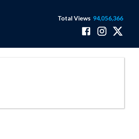
Total Views
94,056,366