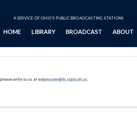
A SERVICE OF OHIO'S PUBLIC BROADCASTING STATIONS
HOME
LIBRARY
BROADCAST
ABOUT
 please write to us at
webmaster@lis.state.oh.us
.