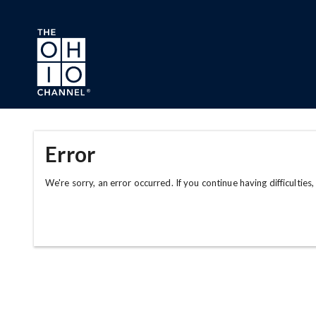
Skip to main content
Error
We're sorry, an error occurred. If you continue having difficulties,