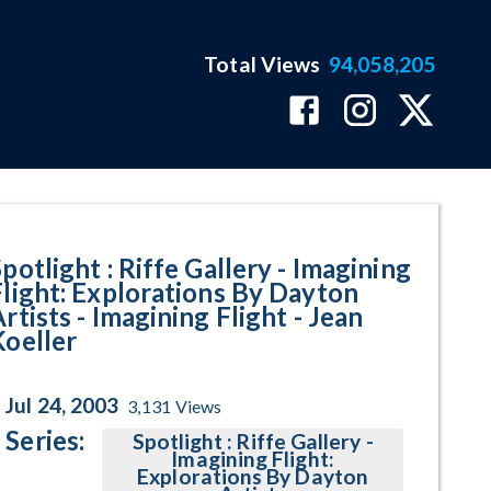
Total Views
94,058,205
 - Jean Koeller Program Page
potlight : Riffe Gallery - Imagining
Flight: Explorations By Dayton
rtists - Imagining Flight - Jean
Koeller
Jul 24, 2003
3,131
Views
Series:
Spotlight : Riffe Gallery -
Imagining Flight:
Explorations By Dayton