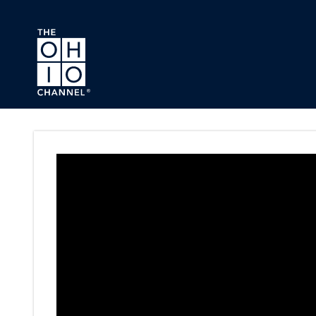
Skip to main content