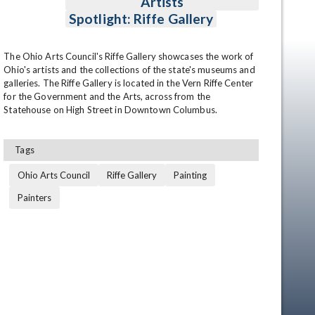
Artists
Spotlight: Riffe Gallery
The Ohio Arts Council's Riffe Gallery showcases the work of 
Ohio's artists and the collections of the state's museums and 
galleries. The Riffe Gallery is located in the Vern Riffe Center 
for the Government and the Arts, across from the 
Statehouse on High Street in Downtown Columbus.
Tags
Ohio Arts Council
Riffe Gallery
Painting
Painters
en