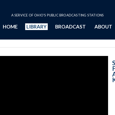
A SERVICE OF OHIO'S PUBLIC BROADCASTING STATIONS
HOME
LIBRARY
BROADCAST
ABOUT
Imagining Flight
S
A